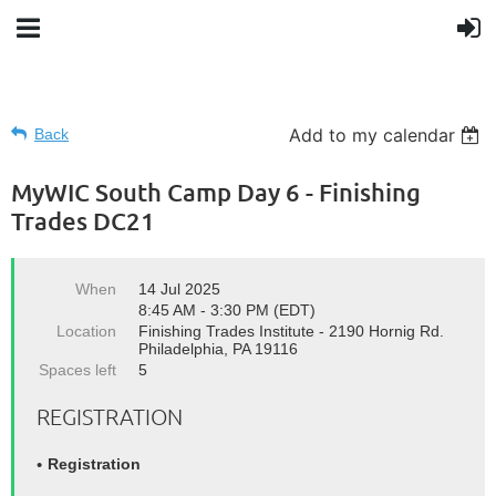
Add to my calendar
Back
MyWIC South Camp Day 6 - Finishing
Trades DC21
When
14 Jul 2025
8:45 AM - 3:30 PM (EDT)
Location
Finishing Trades Institute - 2190 Hornig Rd.
Philadelphia, PA 19116
Spaces left
5
REGISTRATION
Registration