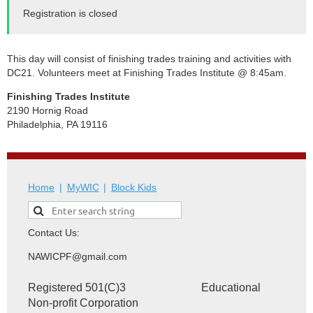
Registration is closed
This day will consist of finishing trades training and activities with
DC21.
Volunteers meet at Finishing Trades Institute @ 8:45am.
Finishing Trades Institute
2190 Hornig Road
Philadelphia, PA 19116
Home
MyWIC
Block Kids
Contact Us:
NAWICPF@gmail.com
Registered 501(C)3 Educational
Non-profit Corporation