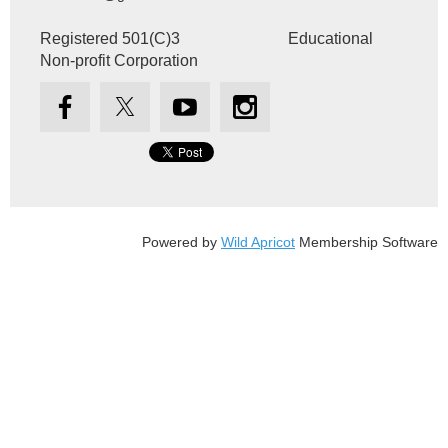
Registered 501(C)3 Educational
Non-profit Corporation
Powered by
Wild Apricot
Membership Software