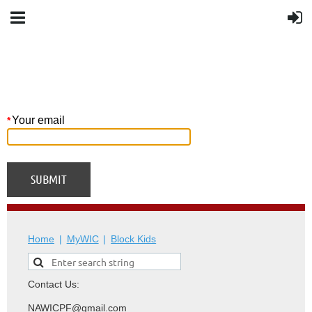
Your email
*
Home
MyWIC
Block Kids
Contact Us:
NAWICPF@gmail.com