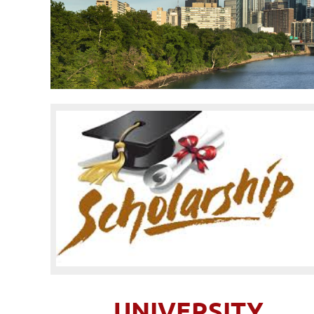
UNIVERSITY