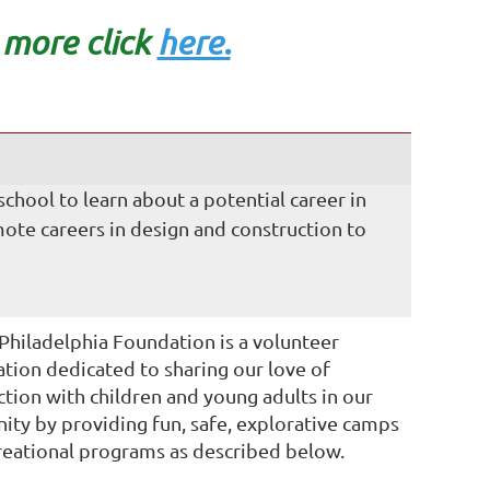
n mo
re click
here.
N
hool to learn about a potential career in
ote careers in design and construction to
hiladelphia Foundation is a volunteer
ation dedicated to sharing our love of
ction with children and young adults in our
ty by providing fun, safe, explorative camps
reational programs as described below.