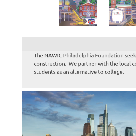
The NAWIC Philadelphia Foundation seeks 
construction. We partner with the local 
students as an alternative to college.