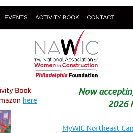
EVENTS
ACTIVITY BOOK
CONTACT
ivity Book
Now accepting
 Amazon
here
2026 
MyWIC Northeast Ca