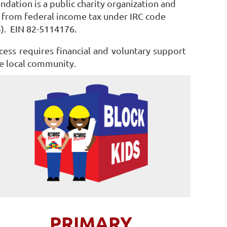
ndation is a public charity organization and
from federal income tax under IRC code
3).
EIN 82-5114176.
cess requires financial and voluntary support
e local community.
PRIMARY