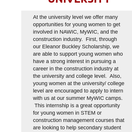
At the university level we offer many
opportunities for young women to get
involved in NAWIC, MyWIC, and the
construction industry. First, through
our Eleanor Buckley Scholarship, we
are able to support young women who
have a strong interest in pursuing a
career in the construction industry at
the university and college level. Also,
young women at the university/ college
level are encouraged to apply to intern
with us at our summer MyWIC camps.
This internship is a great opportunity
for young women in STEM or
construction management courses that
are looking to help secondary student