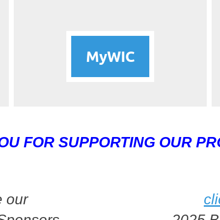
MyWIC
OU FOR SUPPORTING OUR P
 our
cl
Sponsors
2025 B