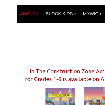
ABOUT
BLOCK KIDS
MYWIC
In The Construction Zone Act
for Grades 1-6 is available on