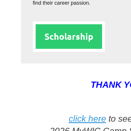
find their career passion.
Scholarship
THANK Y
click here
to see
2026 MyWIC Camp 