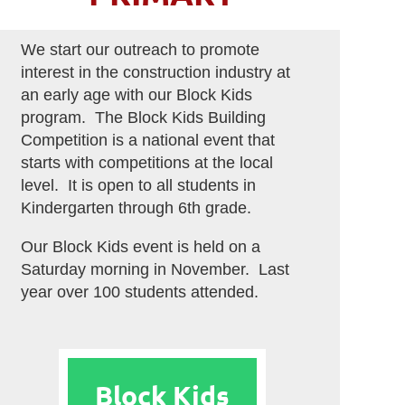
We start our outreach to promote
interest in the construction industry at
an early age with our Block Kids
program. The Block Kids Building
Competition is a national event that
starts with competitions at the local
level. It is open to all students in
Kindergarten through 6th grade.
Our Block Kids event is held on a
Saturday morning in November. Last
year over 100 students attended.
Block Kids