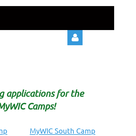
Log in
 applications for the
MyWIC Camps!
mp
MyWIC South Camp