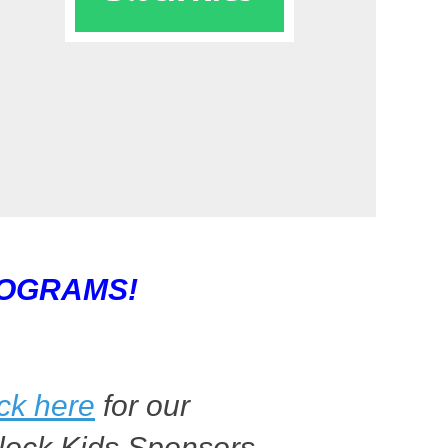
ROGRAMS!
ick here
for our
lock Kids Sponsors