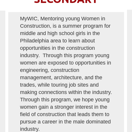
MyWIC, Mentoring young Women in
Construction, is a summer program for
middle and high school girls in the
Philadelphia area to learn about
opportunities in the construction
industry. Through this program young
women are exposed to opportunities in
engineering, construction
management, architecture, and the
trades, while touring job sites and
making connections within the industry.
Through this program, we hope young
women gain a stronger interest in the
field of construction that leads them to
pursue a career in the male dominated
industry.