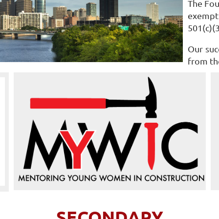
The Fou
exempt 
501(c)(
Our suc
from th
SECONDARY