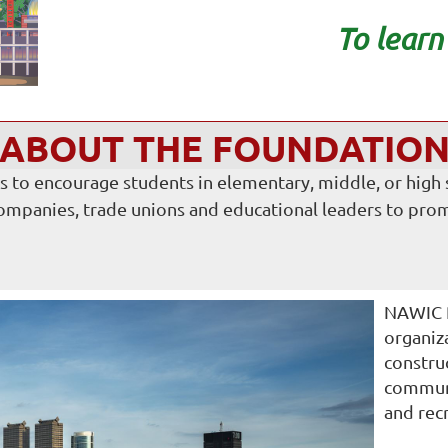
To lear
ABOUT THE FOUNDATIO
to encourage students in elementary, middle, or high sc
companies, trade unions and educational leaders to prom
NAWIC P
organiz
constru
communi
and rec