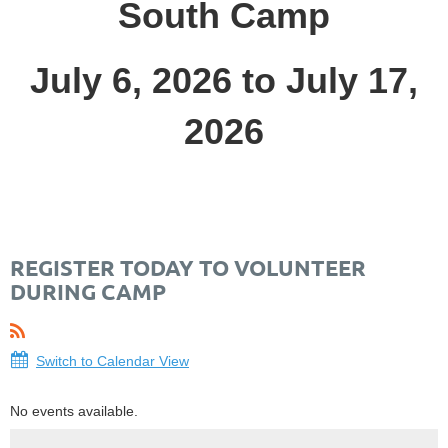
South Camp
July 6, 2026 to July 17,
2026
REGISTER TODAY TO VOLUNTEER
DURING CAMP
Switch to Calendar View
No events available.