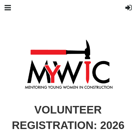
VOLUNTEER
REGISTRATION: 2026