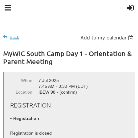
Add to my calendar
Back
MyWIC South Camp Day 1 - Orientation &
Parent Meeting
When
7 Jul 2025
7:45 AM - 3:30 PM (EDT)
Location
IBEW 98 - (confirm)
REGISTRATION
Registration
Registration is closed