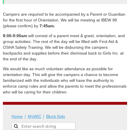
Campers are
required
to be accompanied by a Parent or Guardian
for the first hour of Orientation. We will be meeting at IBEW 98
(please confirm) by
7
:45am.
8:00-9:00am
will consist of a parent meet & greet, orientation, and
group activities. The rest of the day will be filled with First Aid &
OSHA Safety Training. We will be disbursing the campers
backpacks and supplies before their dismissal back to Girls Inc. at
the end of the day.
We would like as much volunteer attendance as possible for
orientation day. This will give the campers a chance to become
familiarized with the individuals who will have the authority to
enforce camp rules and allow the parents to meet the professionals
who will be caring for their children.
Home
MyWIC
Block Kids